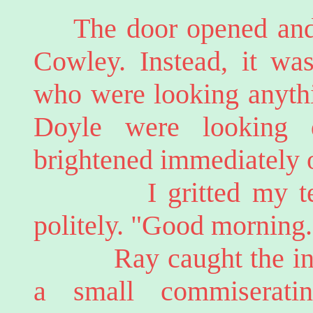
The door opened and
Cowley. Instead, it was
who were looking anythi
Doyle were looking 
brightened immediately 
I gritted my teeth
politely. "Good morning.
Ray caught the infle
a small commiserati