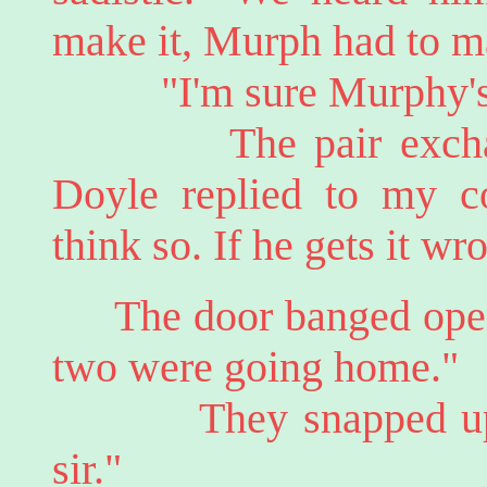
make it, Murph had to m
"I'm sure Murphy's v
The pair exchanged 
Doyle replied to my c
think so. If he gets it wr
The door banged ope
two were going home."
They snapped upright
sir."