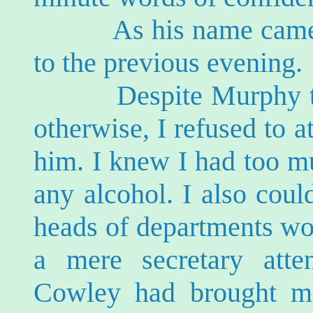
As his name came in
to the previous evening.
Despite Murphy tryin
otherwise, I refused to a
him. I knew I had too m
any alcohol. I also could
heads of departments wo
a mere secretary atte
Cowley had brought m