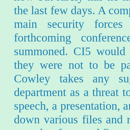
the last few days. A com
main security force
forthcoming confere
summoned. CI5 would n
they were not to be p
Cowley takes any su
department as a threat t
speech, a presentation, 
down various files and 