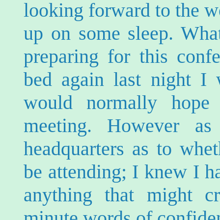
looking forward to the 
up on some sleep. What
preparing for this conf
bed again last night I 
would normally hope 
meeting. However a
headquarters as to whe
be attending; I knew I h
anything that might c
minute words of confide