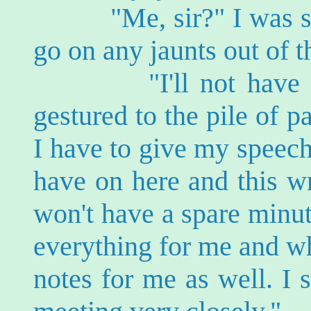
"Me, sir?" I was surpr
go on any jaunts out of t
"I'll not have time 
gestured to the pile of 
I have to give my speec
have on here and this wr
won't have a spare minu
everything for me and wh
notes for me as well. I s