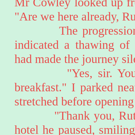
Mr Cowley looked up fro
"Are we here already, R
The progression to 
indicated a thawing of 
had made the journey sil
"Yes, sir. You sho
breakfast." I parked nea
stretched before opening 
"Thank you, Ruth." 
hotel he paused, smilin