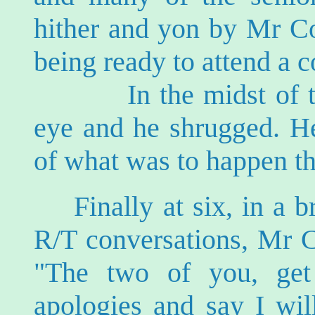
hither and yon by Mr C
being ready to attend a 
In the midst of the
eye and he shrugged. H
of what was to happen th
Finally at six, in a 
R/T conversations, Mr 
"The two of you, ge
apologies and say I will