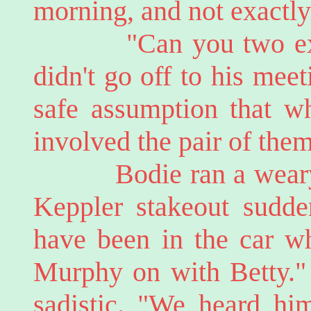
morning, and not exactly
"Can you two expla
didn't go off to his meet
safe assumption that wh
involved the pair of them
Bodie ran a weary ha
Keppler stakeout sudd
have been in the car wh
Murphy on with Betty."
sadistic. "We heard him