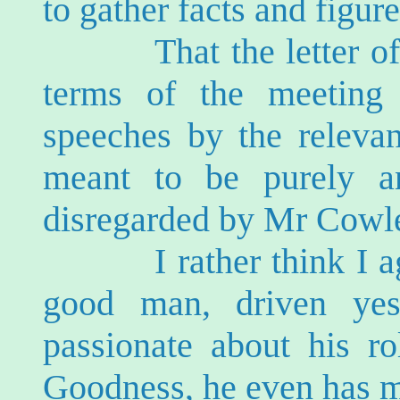
to gather facts and figur
That the letter of inv
terms of the meeting 
speeches by the releva
meant to be purely a
disregarded by Mr Cowl
I rather think I agre
good man, driven yes
passionate about his ro
Goodness, he even has me