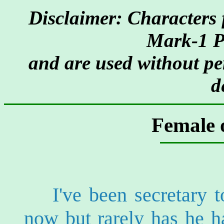
Disclaimer: Characters 
Mark-1 P
and are used without pe
d
Female o
I've been secretary
now but rarely has he 