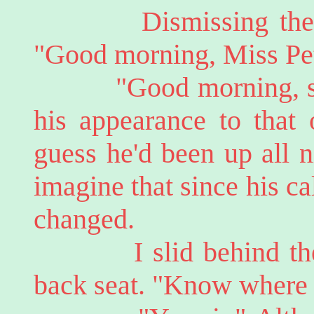
Dismissing them, M
"Good morning, Miss Pett
"Good morning, sir."
his appearance to that 
guess he'd been up all n
imagine that since his c
changed.
I slid behind the wh
back seat. "Know where 