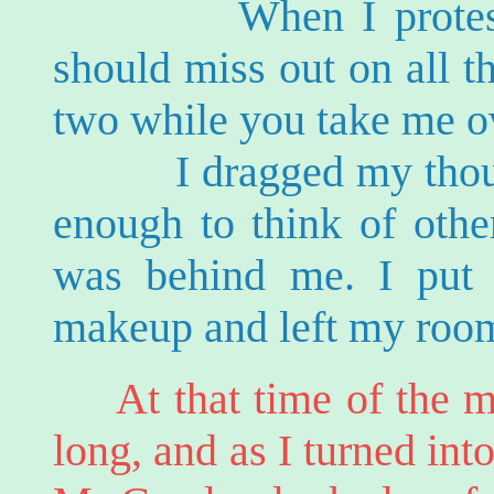
When I protested h
should miss out on all t
two while you take me o
I dragged my thoughts
enough to think of othe
was behind me. I put 
makeup and left my roo
At that time of the m
long, and as I turned int