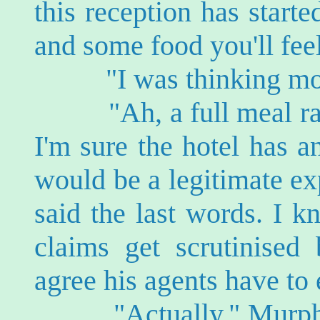
this reception has starte
and some food you'll feel 
"I was thinking more
"Ah, a full meal rath
I'm sure the hotel has a
would be a legitimate ex
said the last words. I 
claims get scrutinise
agree his agents have to 
"Actually," Murphy s