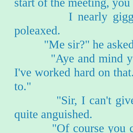
start of the meeting, you
I nearly giggled.
poleaxed.
"Me sir?" he asked, v
"Aye and mind you d
I've worked hard on that.
to."
"Sir, I can't give 
quite anguished.
"Of course you can m