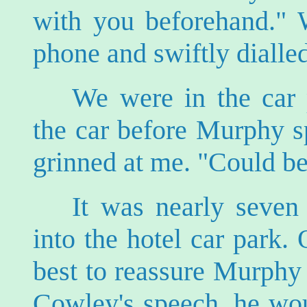
with you beforehand." W
phone and swiftly dialled
We were in the car 
the car before Murphy s
grinned at me. "Could be
It was nearly seven
into the hotel car park
best to reassure Murphy 
Cowley's speech, he wou