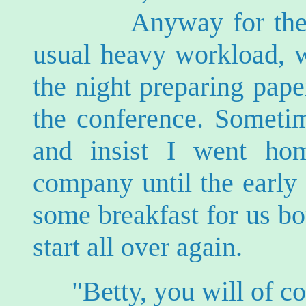
Anyway for the last
usual heavy workload, w
the night preparing pape
the conference. Sometim
and insist I went ho
company until the early
some breakfast for us b
start all over again.
"Betty, you will of 