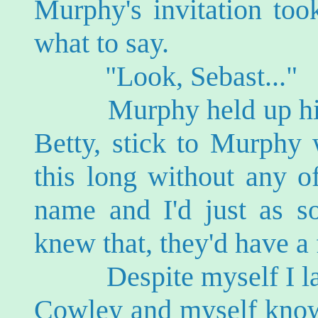
Murphy's invitation too
what to say.
"Look, Sebast..."
Murphy held up his ha
Betty, stick to Murphy 
this long without any o
name and I'd just as so
knew that, they'd have a 
Despite myself I lau
Cowley and myself know