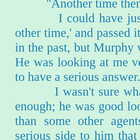
"Another time then
I could have just n
other time,' and passed 
in the past, but Murphy 
He was looking at me ve
to have a serious answer
I wasn't sure what t
enough; he was good loo
than some other agen
serious side to him tha