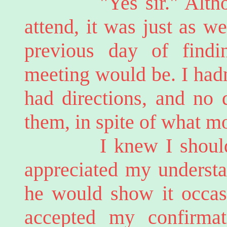
"Yes sir." Although 
attend, it was just as we
previous day of find
meeting would be. I hadn
had directions, and no 
them, in spite of what m
I knew I should be 
appreciated my understa
he would show it occasi
accepted my confirmati