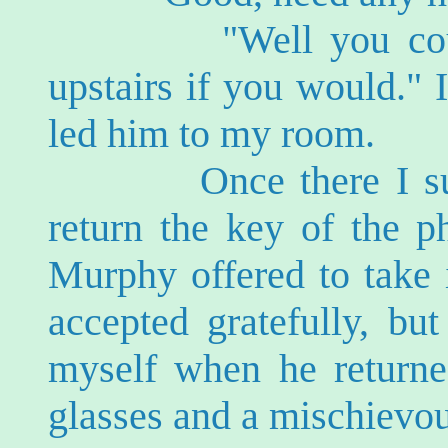
"Well you could he
upstairs if you would." 
led him to my room.
Once there I suddenl
return the key of the p
Murphy offered to take 
accepted gratefully, bu
myself when he returne
glasses and a mischievou