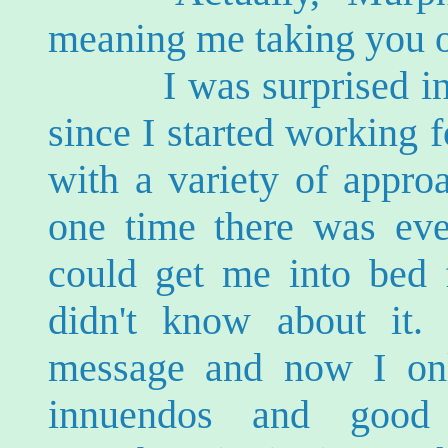
meaning me taking you ou
I was surprised into 
since I started working 
with a variety of appro
one time there was ev
could get me into bed f
didn't know about it. 
message and now I onl
innuendos and good 