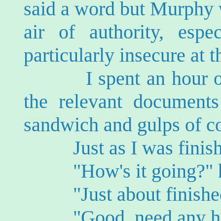
said a word but Murphy 
air of authority, espe
particularly insecure at
I spent an hour or so
the relevant documents
sandwich and gulps of co
Just as I was finishi
"How's it going?" h
"Just about finished,"
"Good, need any he