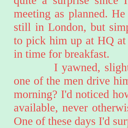
quite a surprise since 
meeting as planned. He
still in London, but sim
to pick him up at HQ at 
in time for breakfast.
I yawned, slightly 
one of the men drive hi
morning? I'd noticed ho
available, never otherwi
One of these days I'd su