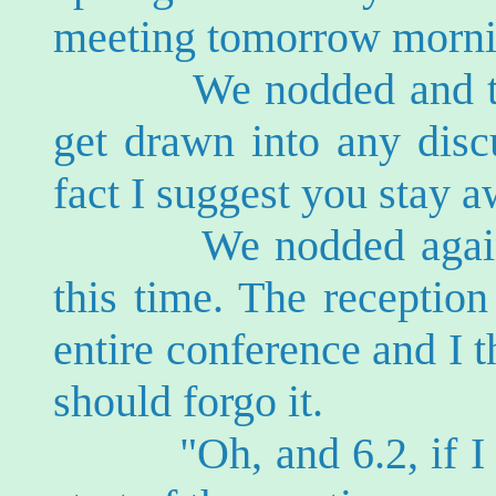
meeting tomorrow morni
We nodded and turne
get drawn into any discu
fact I suggest you stay a
We nodded again, a li
this time. The receptio
entire conference and I 
should forgo it.
"Oh, and 6.2, if I sh