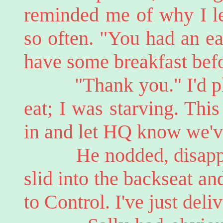
reminded me of why I le
so often. "You had an ea
have some breakfast befo
"Thank you." I'd pla
eat; I was starving. This 
in and let HQ know we'v
He nodded, disappeari
slid into the backseat an
to Control. I've just del