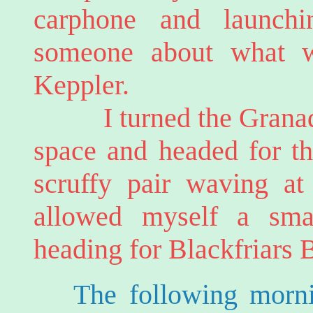
carphone and launchi
someone about what 
Keppler.
I turned the Granada 
space and headed for th
scruffy pair waving at
allowed myself a sma
heading for Blackfriars 
The following morni