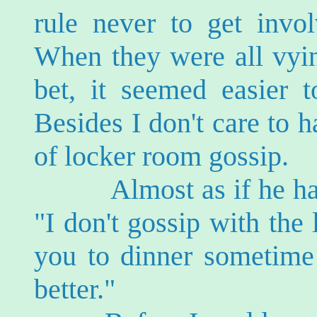
rule never to get invo
When they were all vyin
bet, it seemed easier t
Besides I don't care to h
of locker room gossip.
Almost as if he had 
"I don't gossip with the l
you to dinner sometim
better."