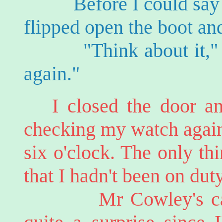
Before I could say any
flipped open the boot an
"Think about it," he 
again."
I closed the door an
checking my watch again t
six o'clock. The only th
that I hadn't been on dut
Mr Cowley's call at