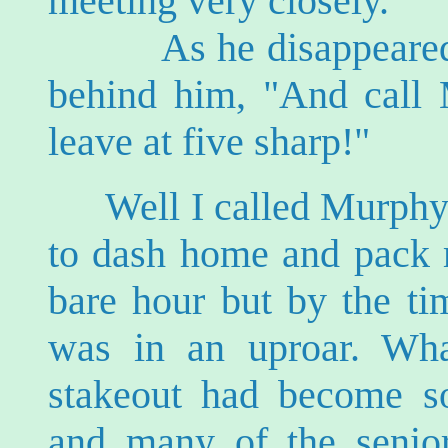
meeting very closely."
As he disappeared th
behind him, "And call 
leave at five sharp!"
Well I called Murphy
to dash home and pack m
bare hour but by the ti
was in an uproar. Wha
stakeout had become s
and many of the senior