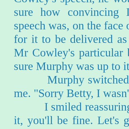
sure how convincing 
speech was, on the face o
for it to be delivered as
Mr Cowley's particular 
sure Murphy was up to it
Murphy switched off 
me. "Sorry Betty, I was
I smiled reassuringly
it, you'll be fine. Let's