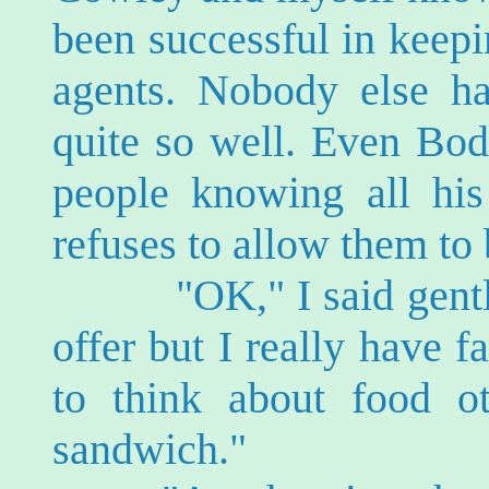
been successful in keepi
agents. Nobody else h
quite so well. Even Bod
people knowing all his
refuses to allow them to 
"OK," I said gently. 
offer but I really have 
to think about food o
sandwich."