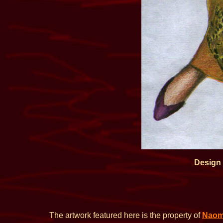
Design
The artwork featured here is the property of
Naom