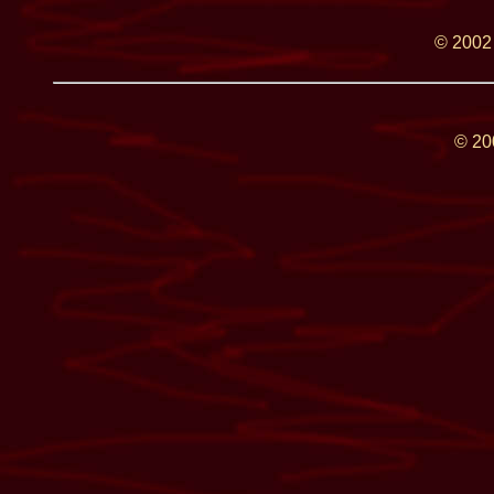
© 2002
© 2